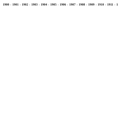
1900
-
1901
-
1902
-
1903
-
1904
-
1905
-
1906
-
1907
-
1908
-
1909
-
1910
-
1911
-
1